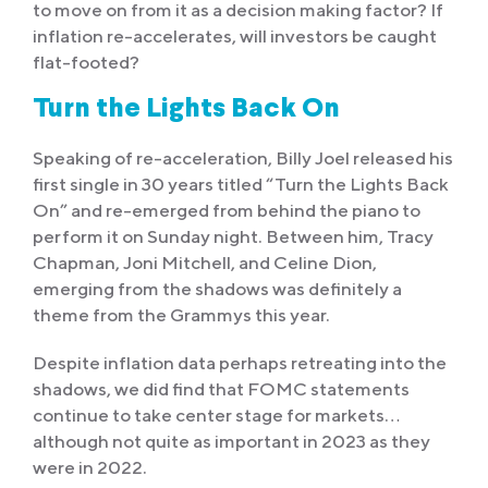
to move on from it as a decision making factor? If
inflation re-accelerates, will investors be caught
flat-footed?
Turn the Lights Back On
Speaking of re-acceleration, Billy Joel released his
first single in 30 years titled “Turn the Lights Back
On” and re-emerged from behind the piano to
perform it on Sunday night. Between him, Tracy
Chapman, Joni Mitchell, and Celine Dion,
emerging from the shadows was definitely a
theme from the Grammys this year.
Despite inflation data perhaps retreating into the
shadows, we did find that FOMC statements
continue to take center stage for markets…
although not quite as important in 2023 as they
were in 2022.