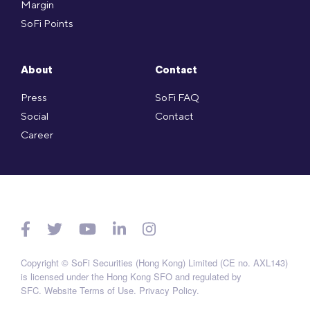
Margin
SoFi Points
About
Contact
Press
SoFi FAQ
Social
Contact
Career
Copyright © SoFi Securities (Hong Kong) Limited (CE no. AXL143)
is licensed under the Hong Kong SFO and regulated by
SFC.
Website Terms of Use
.
Privacy Policy
.