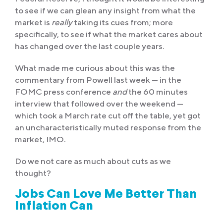
to see if we can glean any insight from what the
market is
really
taking its cues from; more
specifically, to see if what the market cares about
has changed over the last couple years.
What made me curious about this was the
commentary from Powell last week — in the
FOMC press conference
and
the 60 minutes
interview that followed over the weekend —
which took a March rate cut off the table, yet got
an uncharacteristically muted response from the
market, IMO.
Do we not care as much about cuts as we
thought?
Jobs Can Love Me Better Than
Inflation Can