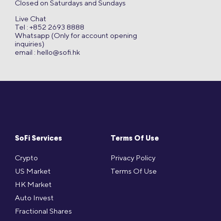
Closed on Saturdays and Sundays
Live Chat
Tel : +852 2693 8888
Whatsapp (Only for account opening
inquiries)
email :
hello@sofi.hk
SoFi Services
Terms Of Use
Crypto
Privacy Policy
US Market
Terms Of Use
HK Market
Auto Invest
Fractional Shares