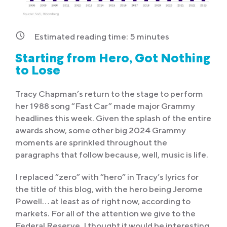
Estimated reading time:
5
minutes
Starting from Hero, Got Nothing
to Lose
Tracy Chapman’s return to the stage to perform
her 1988 song “Fast Car” made major Grammy
headlines this week. Given the splash of the entire
awards show, some other big 2024 Grammy
moments are sprinkled throughout the
paragraphs that follow because, well, music is life.
I replaced “zero” with “hero” in Tracy’s lyrics for
the title of this blog, with the hero being Jerome
Powell… at least as of right now, according to
markets. For all of the attention we give to the
Federal Reserve, I thought it would be interesting