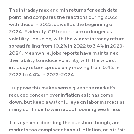
The intraday max and min returns for each data
point, and compares the reactions during 2022
with those in 2023, as well as the beginning of
2024. Evidently, CPI reports are no longer as
volatility-inducing, with the widest intraday return
spread falling from 10.2% in 2022 to 3.4% in 2023-
2024. Meanwhile, jobs reports have maintained
their ability to induce volatility, with the widest
intraday return spread only moving from 5.4% in
2022 to 4.4% in 2023-2024.
I suppose this makes sense given the market’s
reduced concern over inflation as it has come
down, but keep a watchful eye on labor markets as
many continue to warn about looming weakness.
This dynamic does beg the question though, are
markets too complacent about inflation, or is it fair