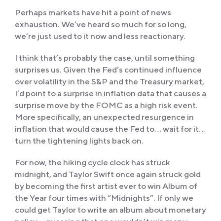
Perhaps markets have hit a point of news
exhaustion. We’ve heard so much for so long,
we’re just used to it now and less reactionary.
I think that’s probably the case, until something
surprises us. Given the Fed’s continued influence
over volatility in the S&P and the Treasury market,
I’d point to a surprise in inflation data that causes a
surprise move by the FOMC as a high risk event.
More specifically, an unexpected resurgence in
inflation that would cause the Fed to… wait for it…
turn the tightening lights back on.
For now, the hiking cycle clock has struck
midnight, and Taylor Swift once again struck gold
by becoming the first artist ever to win Album of
the Year four times with “Midnights”. If only we
could get Taylor to write an album about monetary