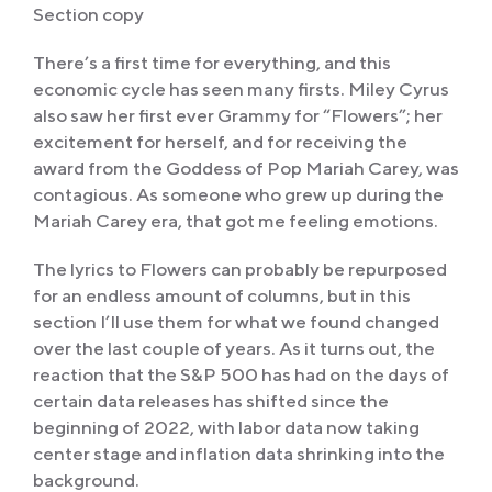
Section copy
There’s a first time for everything, and this
economic cycle has seen many firsts. Miley Cyrus
also saw her first ever Grammy for “Flowers”; her
excitement for herself, and for receiving the
award from the Goddess of Pop Mariah Carey, was
contagious. As someone who grew up during the
Mariah Carey era, that got me feeling emotions.
The lyrics to Flowers can probably be repurposed
for an endless amount of columns, but in this
section I’ll use them for what we found changed
over the last couple of years. As it turns out, the
reaction that the S&P 500 has had on the days of
certain data releases has shifted since the
beginning of 2022, with labor data now taking
center stage and inflation data shrinking into the
background.