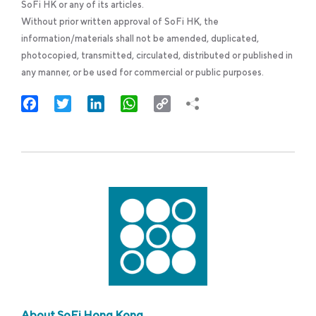
SoFi HK or any of its articles.
Without prior written approval of SoFi HK, the
information/materials shall not be amended, duplicated,
photocopied, transmitted, circulated, distributed or published in
any manner, or be used for commercial or public purposes.
Facebook
Twitter
LinkedIn
WhatsApp
Copy
Link
About SoFi Hong Kong