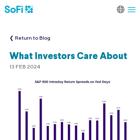
❮ Return to Blog
What Investors Care About
13 FEB 2024