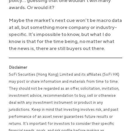
policy… guessing that one wouldn’t win many
awards. Or would it?
Maybe the market’s next cue won’t be macro data
at all, but something more company or industry-
specific. It’s impossible to know, but what I do
know is that for the time being, no matter what
the news is, there are still buyers out there.
Disclaimer
SoFi Securities (Hong Kong) Limited and its affiliates (SoFi HK)
may post or share information and materials from time to time.
They should not be regarded as an offer, solicitation, invitation,
investment advice, recommendation to buy, sell or otherwise
deal with any investment instrument or product in any
jurisdictions. Keep in mind that investing involves risk, and past
performance of an asset never guarantees future results or
returns. It’s important for investors to consider their specific
financial needs, goals, and risk profile before making an