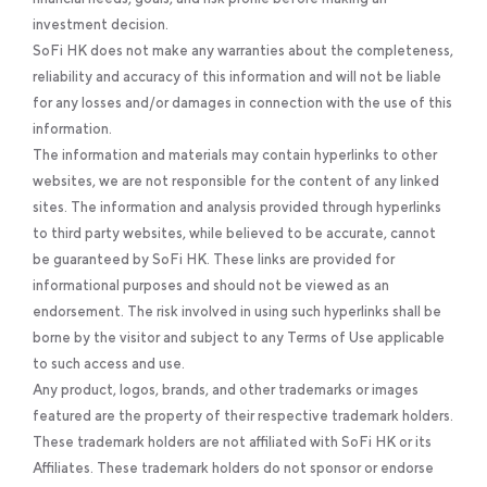
investment decision.
SoFi HK does not make any warranties about the completeness,
reliability and accuracy of this information and will not be liable
for any losses and/or damages in connection with the use of this
information.
The information and materials may contain hyperlinks to other
websites, we are not responsible for the content of any linked
sites. The information and analysis provided through hyperlinks
to third party websites, while believed to be accurate, cannot
be guaranteed by SoFi HK. These links are provided for
informational purposes and should not be viewed as an
endorsement. The risk involved in using such hyperlinks shall be
borne by the visitor and subject to any Terms of Use applicable
to such access and use.
Any product, logos, brands, and other trademarks or images
featured are the property of their respective trademark holders.
These trademark holders are not affiliated with SoFi HK or its
Affiliates. These trademark holders do not sponsor or endorse