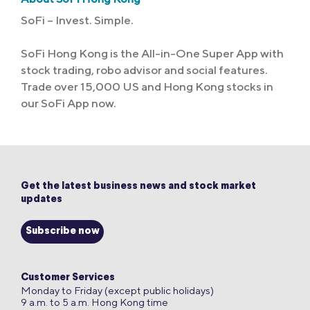
SoFi – Invest. Simple.
SoFi Hong Kong is the All-in-One Super App with
stock trading, robo advisor and social features.
Trade over 15,000 US and Hong Kong stocks in
our SoFi App now.
Get the latest business news and stock market
updates
Subscribe now
Customer Services
Monday to Friday (except public holidays)
9 a.m. to 5 a.m. Hong Kong time