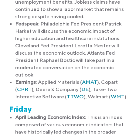
unemployment benefits. Jobless claims have
continued to show a labor market that remains
strong despite having cooled.
Fedspeak
: Philadelphia Fed President Patrick
Harket will discuss the economic impact of
higher education and healthcare institutions.
Cleveland Fed President Loretta Mester will
discuss the economic outlook. Atlanta Fed
President Raphael Bostic will take part in a
moderated conversation on the economic
outlook.
Earnings
: Applied Materials (
AMAT
), Copart
(
CPRT
), Deere & Company (
DE
), Take-Two
Interactive Software (
TTWO
), Walmart (
WMT
)
Friday
April Leading Economic Index
: This is an index
composed of various economic indicators that
have historically led changes in the broader