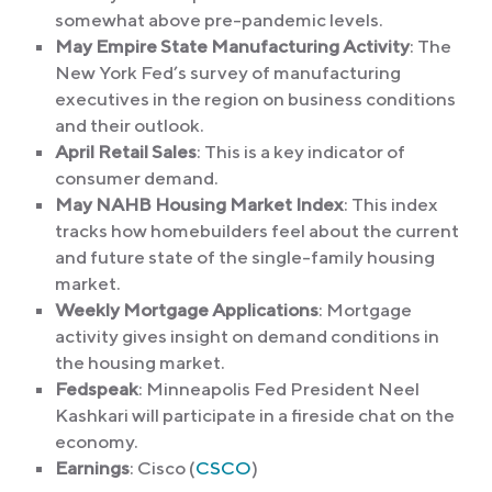
somewhat above pre-pandemic levels.
May Empire State Manufacturing Activity
: The
New York Fed’s survey of manufacturing
executives in the region on business conditions
and their outlook.
April Retail Sales
: This is a key indicator of
consumer demand.
May NAHB Housing Market Index
: This index
tracks how homebuilders feel about the current
and future state of the single-family housing
market.
Weekly Mortgage Applications
: Mortgage
activity gives insight on demand conditions in
the housing market.
Fedspeak
: Minneapolis Fed President Neel
Kashkari will participate in a fireside chat on the
economy.
Earnings
: Cisco (
CSCO
)