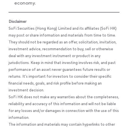
economy.
Disclaimer
SoFi Securities (Hong Kong) Limited and its affiliates (SoFi HK)
may post or share information and materials from time to time.
They should not be regarded as an offer, solicitation, invitation,
investment advice, recommendation to buy, sell or otherwise
deal with any investment instrument or product in any
jurisdictions. Keep in mind that investing involves risk, and past
performance of an asset never guarantees future results or
returns. It’s important for investors to consider their specific
financial needs, goals, and risk profile before making an
investment decision.
SoFi HK does not make any warranties about the completeness,
reliability and accuracy of this information and will not be liable
for any losses and/or damages in connection with the use of this
information.
The information and materials may contain hyperlinks to other