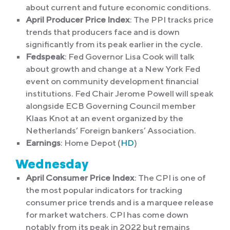
about current and future economic conditions.
April Producer Price Index
: The PPI tracks price
trends that producers face and is down
significantly from its peak earlier in the cycle.
Fedspeak
: Fed Governor Lisa Cook will talk
about growth and change at a New York Fed
event on community development financial
institutions. Fed Chair Jerome Powell will speak
alongside ECB Governing Council member
Klaas Knot at an event organized by the
Netherlands’ Foreign bankers’ Association.
Earnings
: Home Depot (
HD
)
Wednesday
April Consumer Price Index
: The CPI is one of
the most popular indicators for tracking
consumer price trends and is a marquee release
for market watchers. CPI has come down
notably from its peak in 2022 but remains