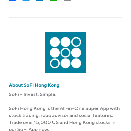
Link
About SoFi Hong Kong
SoFi – Invest. Simple.
SoFi Hong Kong is the All-in-One Super App with
stock trading, robo advisor and social features.
Trade over 15,000 US and Hong Kong stocks in
our SoFi App now.