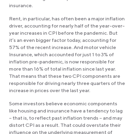
insurance.
Rent, in particular, has often been a major inflation
driver, accounting for nearly half of the year-over-
year increases in CPI before the pandemic. But
it’s an even bigger factor today, accounting for
57% of the recent increase. And motor vehicle
Insurance, which accounted for just 1 to 3% of
inflation pre-pandemic, is now responsible for
more than 16% of total inflation since last year.
That means that these two CPI components are
responsible for driving nearly three quarters of the
increase in prices over the last year.
Some investors believe economic components
like housing and insurance have a tendency to lag
– that is, to reflect past inflation trends – and may
distort CPI as a result. That could overstate their
influence on the underlying measurement of