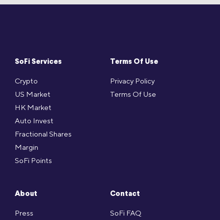
SoFi Services
Terms Of Use
Crypto
Privacy Policy
US Market
Terms Of Use
HK Market
Auto Invest
Fractional Shares
Margin
SoFi Points
About
Contact
Press
SoFi FAQ