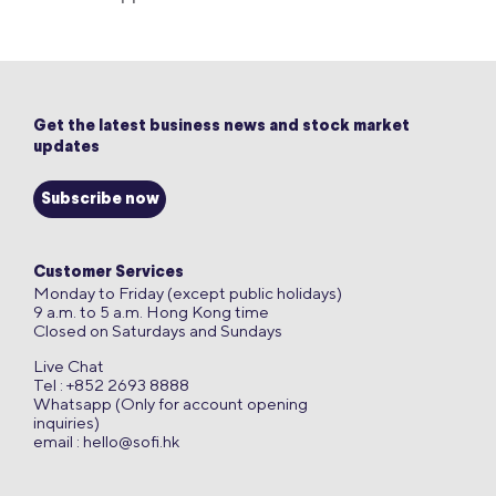
Get the latest business news and stock market
updates
Subscribe now
Customer Services
Monday to Friday (except public holidays)
9 a.m. to 5 a.m. Hong Kong time
Closed on Saturdays and Sundays
Live Chat
Tel : +852 2693 8888
Whatsapp (Only for account opening
inquiries)
email :
hello@sofi.hk