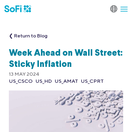
❮ Return to Blog
Week Ahead on Wall Street:
Sticky Inflation
13 MAY 2024
US_CSCO
US_HD
US_AMAT
US_CPRT