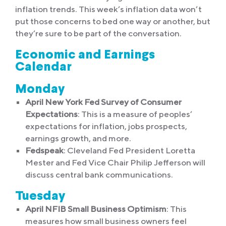
inflation trends. This week’s inflation data won’t
put those concerns to bed one way or another, but
they’re sure to be part of the conversation.
Economic and Earnings
Calendar
Monday
April New York Fed Survey of Consumer
Expectations
: This is a measure of peoples’
expectations for inflation, jobs prospects,
earnings growth, and more.
Fedspeak
: Cleveland Fed President Loretta
Mester and Fed Vice Chair Philip Jefferson will
discuss central bank communications.
Tuesday
April NFIB Small Business Optimism
: This
measures how small business owners feel