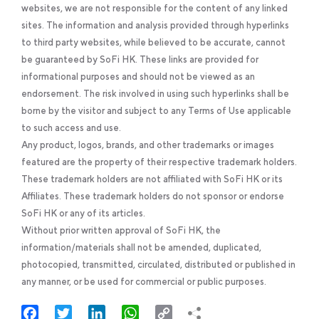
websites, we are not responsible for the content of any linked
sites. The information and analysis provided through hyperlinks
to third party websites, while believed to be accurate, cannot
be guaranteed by SoFi HK. These links are provided for
informational purposes and should not be viewed as an
endorsement. The risk involved in using such hyperlinks shall be
borne by the visitor and subject to any Terms of Use applicable
to such access and use.
Any product, logos, brands, and other trademarks or images
featured are the property of their respective trademark holders.
These trademark holders are not affiliated with SoFi HK or its
Affiliates. These trademark holders do not sponsor or endorse
SoFi HK or any of its articles.
Without prior written approval of SoFi HK, the
information/materials shall not be amended, duplicated,
photocopied, transmitted, circulated, distributed or published in
any manner, or be used for commercial or public purposes.
Facebook
Twitter
LinkedIn
WhatsApp
Copy