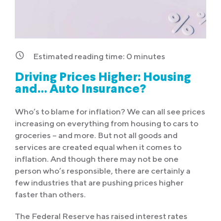
Estimated reading time:
0
minutes
Driving Prices Higher: Housing
and… Auto Insurance?
Who’s to blame for inflation? We can all see prices
increasing on everything from housing to cars to
groceries – and more. But not all goods and
services are created equal when it comes to
inflation. And though there may not be one
person who’s responsible, there are certainly a
few industries that are pushing prices higher
faster than others.
The Federal Reserve has raised interest rates