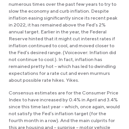
numerous times over the past few years to try to
slow the economy and curb inflation. Despite
inflation easing significantly since its recent peak
in 2022, it has remained above the Fed’s 2%
annual target. Earlier in the year, the Federal
Reserve hinted that it might cut interest rates if
inflation continued to cool, and moved closer to
the Fed’s desired range. (Voiceover: Inflation did
not continue to cool.). In fact, inflation has
remained pretty hot – which has led to dwindling
expectations for a rate cut and even murmurs
about possible rate hikes. Yikes.
Consensus estimates are for the Consumer Price
Index to have increased by 0.4% in April and 3.4%
since this time last year – which, once again, would
not satisfy the Fed’s inflation target (for the
fourth month in a row). And the main culprits for
this are housing and – surprise – motor vehicle