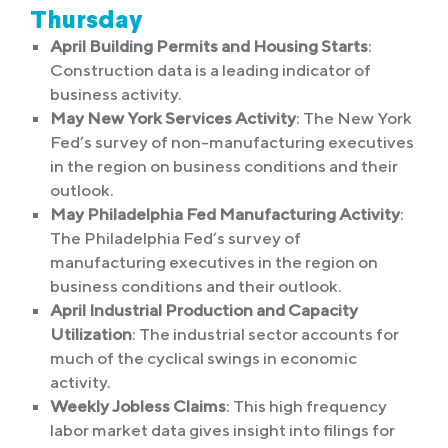
Thursday
April Building Permits and Housing Starts
:
Construction data is a leading indicator of
business activity.
May New York Services Activity
: The New York
Fed’s survey of non-manufacturing executives
in the region on business conditions and their
outlook.
May Philadelphia Fed Manufacturing Activity
:
The Philadelphia Fed’s survey of
manufacturing executives in the region on
business conditions and their outlook.
April Industrial Production and Capacity
Utilization
: The industrial sector accounts for
much of the cyclical swings in economic
activity.
Weekly Jobless Claims
: This high frequency
labor market data gives insight into filings for