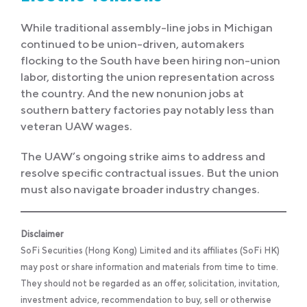
While traditional assembly-line jobs in Michigan
continued to be union-driven, automakers
flocking to the South have been hiring non-union
labor, distorting the union representation across
the country. And the new nonunion jobs at
southern battery factories pay notably less than
veteran UAW wages.
The UAW’s ongoing strike aims to address and
resolve specific contractual issues. But the union
must also navigate broader industry changes.
Disclaimer
SoFi Securities (Hong Kong) Limited and its affiliates (SoFi HK)
may post or share information and materials from time to time.
They should not be regarded as an offer, solicitation, invitation,
investment advice, recommendation to buy, sell or otherwise