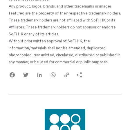
Any product, logos, brands, and other trademarks or images
featured are the property of their respective trademark holders.
These trademark holders are not affiliated with SoFi HK or its
Affiliates. These trademark holders do not sponsor or endorse
SoFi HK or any of its articles.
Without prior written approval of SoFi HK, the
information/materials shall not be amended, duplicated,
photocopied, transmitted, circulated, distributed or published in
any manner, or be used for commercial or public purposes.
Facebook
Twitter
LinkedIn
WhatsApp
Copy
Link