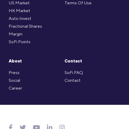
US Market
Terms Of Use
HK Market
Auto Invest
Fractional Shares
Margin
SoFi Points
About
Contact
Press
SoFi FAQ
Social
Contact
Career