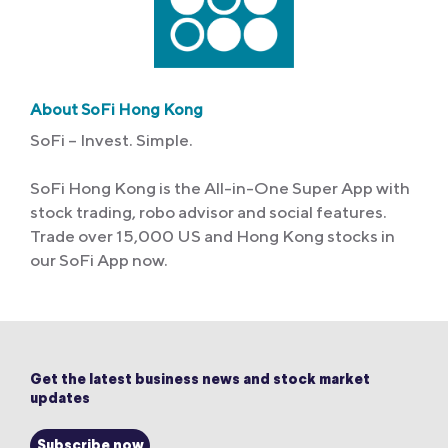
About SoFi Hong Kong
SoFi – Invest. Simple.
SoFi Hong Kong is the All-in-One Super App with
stock trading, robo advisor and social features.
Trade over 15,000 US and Hong Kong stocks in
our SoFi App now.
Get the latest business news and stock market
updates
Subscribe now