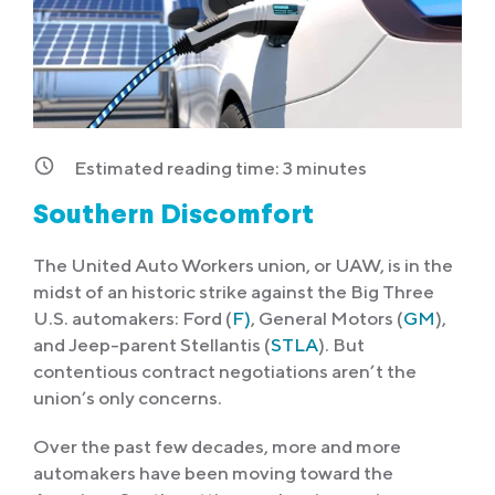
Estimated reading time:
3
minutes
Southern Discomfort
The United Auto Workers union, or UAW, is in the
midst of an historic strike against the Big Three
U.S. automakers: Ford (
F)
, General Motors (
GM
),
and Jeep-parent Stellantis (
STLA
). But
contentious contract negotiations aren’t the
union’s only concerns.
Over the past few decades, more and more
automakers have been moving toward the