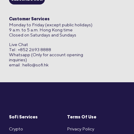
Customer Services
Monday to Friday (except public holidays)
9 a.m. to 5 a.m. Hong Kong time
Closed on Saturdays and Sundays
Live Chat
Tel : +852 2693 8888
Whatsapp (Only for account opening
inquiries)
email :
hello@sofi.hk
SoFi Services
Terms Of Use
Crypto
Privacy Policy