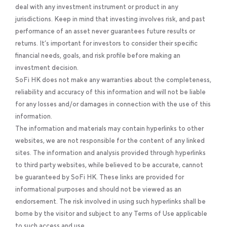
deal with any investment instrument or product in any
jurisdictions. Keep in mind that investing involves risk, and past
performance of an asset never guarantees future results or
returns. It’s important for investors to consider their specific
financial needs, goals, and risk profile before making an
investment decision.
SoFi HK does not make any warranties about the completeness,
reliability and accuracy of this information and will not be liable
for any losses and/or damages in connection with the use of this
information.
The information and materials may contain hyperlinks to other
websites, we are not responsible for the content of any linked
sites. The information and analysis provided through hyperlinks
to third party websites, while believed to be accurate, cannot
be guaranteed by SoFi HK. These links are provided for
informational purposes and should not be viewed as an
endorsement. The risk involved in using such hyperlinks shall be
borne by the visitor and subject to any Terms of Use applicable
to such access and use.