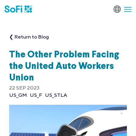
❮ Return to Blog
The Other Problem Facing
the United Auto Workers
Union
22 SEP 2023
US_GM
US_F
US_STLA