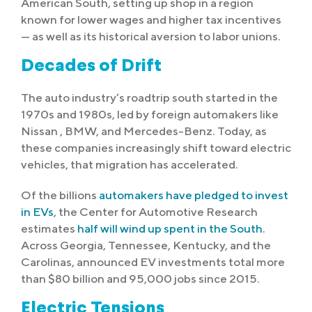
American South, setting up shop in a region
known for lower wages and higher tax incentives
— as well as its historical aversion to labor unions.
Decades of Drift
The auto industry’s roadtrip south started in the
1970s and 1980s, led by foreign automakers like
Nissan , BMW, and Mercedes-Benz. Today, as
these companies increasingly shift toward electric
vehicles, that migration has accelerated.
Of the billions
automakers have pledged to invest
in EVs
, the Center for Automotive Research
estimates
half will wind up spent in the South
.
Across Georgia, Tennessee, Kentucky, and the
Carolinas, announced EV investments total more
than $80 billion and 95,000 jobs since 2015.
Electric Tensions