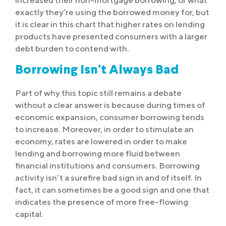
increased their non-mortgage borrowing, or what
exactly they’re using the borrowed money for, but
it is clear in this chart that higher rates on lending
products have presented consumers with a larger
debt burden to contend with.
Borrowing Isn’t Always Bad
Part of why this topic still remains a debate
without a clear answer is because during times of
economic expansion, consumer borrowing tends
to increase. Moreover, in order to stimulate an
economy, rates are lowered in order to make
lending and borrowing more fluid between
financial institutions and consumers. Borrowing
activity isn’t a surefire bad sign in and of itself. In
fact, it can sometimes be a good sign and one that
indicates the presence of more free-flowing
capital.