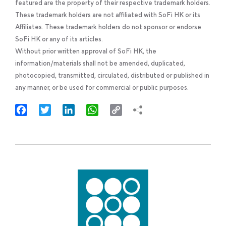
featured are the property of their respective trademark holders.
These trademark holders are not affiliated with SoFi HK or its
Affiliates. These trademark holders do not sponsor or endorse
SoFi HK or any of its articles.
Without prior written approval of SoFi HK, the
information/materials shall not be amended, duplicated,
photocopied, transmitted, circulated, distributed or published in
any manner, or be used for commercial or public purposes.
Facebook
Twitter
LinkedIn
WhatsApp
Copy
Link