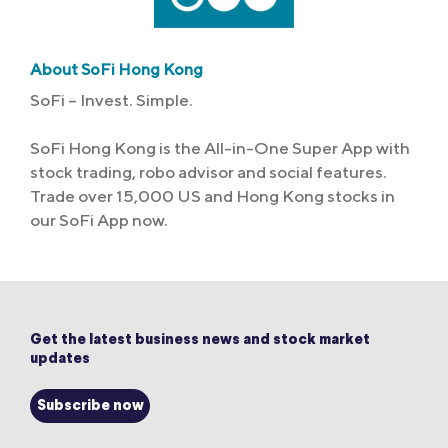
About SoFi Hong Kong
SoFi – Invest. Simple.
SoFi Hong Kong is the All-in-One Super App with
stock trading, robo advisor and social features.
Trade over 15,000 US and Hong Kong stocks in
our SoFi App now.
Get the latest business news and stock market
updates
Subscribe now