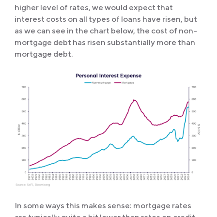
higher level of rates, we would expect that
interest costs on all types of loans have risen, but
as we can see in the chart below, the cost of non-
mortgage debt has risen substantially more than
mortgage debt.
In some ways this makes sense: mortgage rates