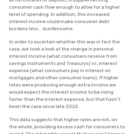
consumer cash flow enough to allow for a higher
level of spending. In addition, this increased
interest income could make consumer debt
burdens less… burdensome.
In order to ascertain whether this was in fact the
case, we took a look at the change in personal
interest income (what consumers receive from
savings instruments and Treasurys) vs. interest
expense (what consumers pay in interest on
mortgages and other consumer loans). If higher
rates were producing enough extra income we
would expect the interest income to be rising
faster than the interest expense, but that hasn’t
been the case since late 2022.
This data suggests that higher rates are not, on
the whole, providing excess cash for consumers to
spend. The intangible aspect that we can’t know is