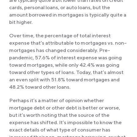
are typically quite a bit lower than rates on credit
cards, personal loans, or auto loans, but the
amount borrowed in mortgages is typically quite a
bit higher.
Over time, the percentage of total interest
expense that’s attributable to mortgages vs. non-
mortgages has changed considerably. Pre-
pandemic, 57.6% of interest expense was going
toward mortgages, while only 42.4% was going
toward other types of loans. Today, that’s almost
an even split with 51.8% toward mortgages and
48.2% toward other loans.
Perhaps it’s a matter of opinion whether
mortgage debt or other debt is better or worse,
but it’s worth noting that the source of the
expense has shifted. It’s impossible to know the
exact details of what type of consumer has