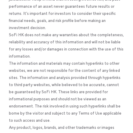
performance of an asset never guarantees future results or
returns. It’s important for investors to consider their specific
financial needs, goals, and risk profile before making an
investment decision.
SoFi HK does not make any warranties about the completeness,
reliability and accuracy of this information and will not be liable
for any losses and/or damages in connection with the use of this
information.
The information and materials may contain hyperlinks to other
websites, we are not responsible for the content of any linked
sites. The information and analysis provided through hyperlinks
to third party websites, while believed to be accurate, cannot
be guaranteed by SoFi HK. These links are provided for
informational purposes and should not be viewed as an
endorsement. The risk involved in using such hyperlinks shall be
borne by the visitor and subject to any Terms of Use applicable
to such access and use.
Any product, logos, brands, and other trademarks or images