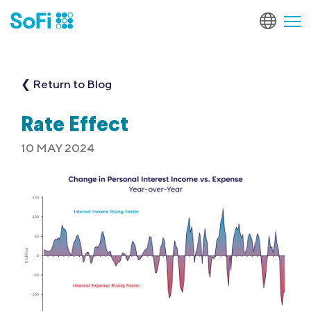
❮ Return to Blog
Rate Effect
10 MAY 2024