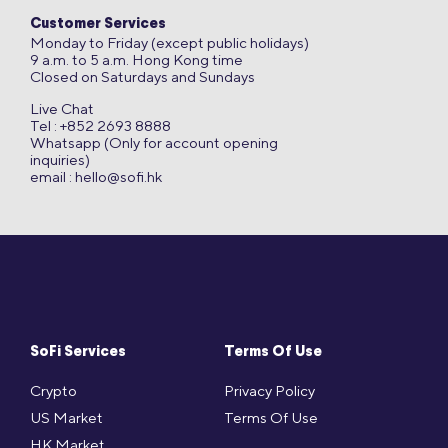
Customer Services
Monday to Friday (except public holidays)
9 a.m. to 5 a.m. Hong Kong time
Closed on Saturdays and Sundays
Live Chat
Tel : +852 2693 8888
Whatsapp (Only for account opening
inquiries)
email :
hello@sofi.hk
SoFi Services
Terms Of Use
Crypto
Privacy Policy
US Market
Terms Of Use
HK Market