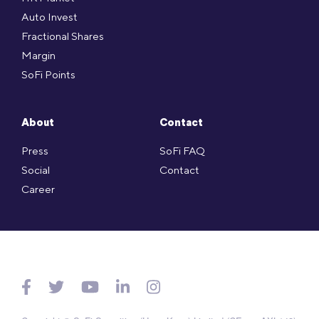
Auto Invest
Fractional Shares
Margin
SoFi Points
About
Contact
Press
SoFi FAQ
Social
Contact
Career