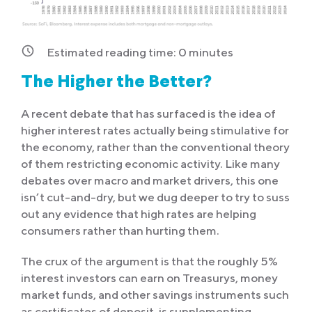
Estimated reading time:
0
minutes
The Higher the Better?
A recent debate that has surfaced is the idea of
higher interest rates actually being stimulative for
the economy, rather than the conventional theory
of them restricting economic activity. Like many
debates over macro and market drivers, this one
isn’t cut-and-dry, but we dug deeper to try to suss
out any evidence that high rates are helping
consumers rather than hurting them.
The crux of the argument is that the roughly 5%
interest investors can earn on Treasurys, money
market funds, and other savings instruments such
as certificates of deposit, is supplementing