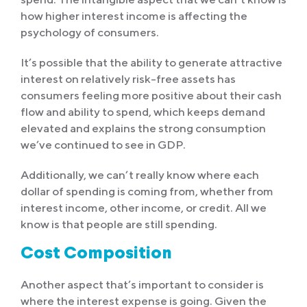
how higher interest income is affecting the
psychology of consumers.
It’s possible that the ability to generate attractive
interest on relatively risk-free assets has
consumers feeling more positive about their cash
flow and ability to spend, which keeps demand
elevated and explains the strong consumption
we’ve continued to see in GDP.
Additionally, we can’t really know where each
dollar of spending is coming from, whether from
interest income, other income, or credit. All we
know is that people are still spending.
Cost Composition
Another aspect that’s important to consider is
where the interest expense is going. Given the