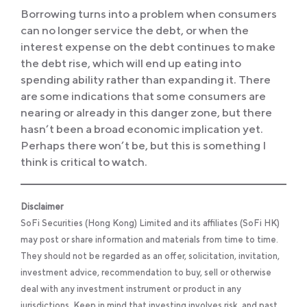
Borrowing turns into a problem when consumers
can no longer service the debt, or when the
interest expense on the debt continues to make
the debt rise, which will end up eating into
spending ability rather than expanding it. There
are some indications that some consumers are
nearing or already in this danger zone, but there
hasn’t been a broad economic implication yet.
Perhaps there won’t be, but this is something I
think is critical to watch.
Disclaimer
SoFi Securities (Hong Kong) Limited and its affiliates (SoFi HK)
may post or share information and materials from time to time.
They should not be regarded as an offer, solicitation, invitation,
investment advice, recommendation to buy, sell or otherwise
deal with any investment instrument or product in any
jurisdictions. Keep in mind that investing involves risk, and past