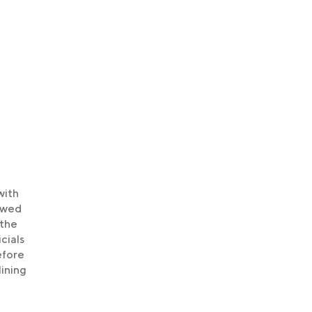
with
howed
 the
cials
efore
lining