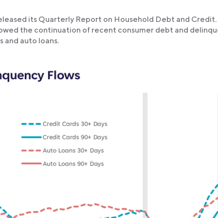
eleased its Quarterly Report on Household Debt and Credit.
 showed the continuation of recent consumer debt and delinq
s and auto loans.