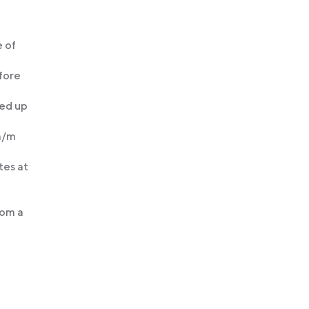
 of
efore
ked up
 m/m
tes at
rom a