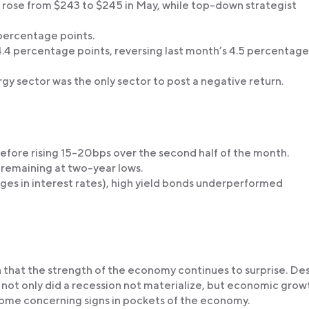
ose from $243 to $245 in May, while top-down strategist
percentage points.
4 percentage points, reversing last month’s 4.5 percentage
gy sector was the only sector to post a negative return.
efore rising 15-20bps over the second half of the month.
 remaining at two-year lows.
anges in interest rates), high yield bonds underperformed
 that the strength of the economy continues to surprise. De
 not only did a recession not materialize, but economic grow
 some concerning signs in pockets of the economy.