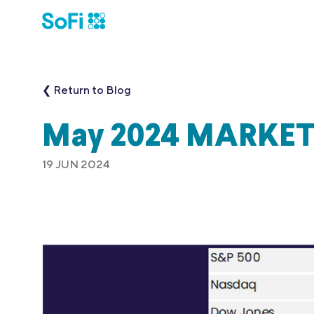
❮ Return to Blog
May 2024 MARKE
19 JUN 2024