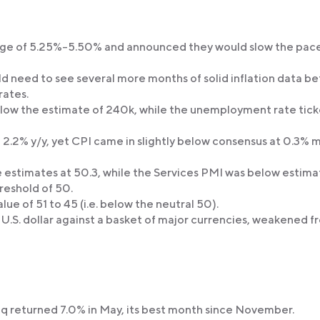
ange of 5.25%-5.50% and announced they would slow the pace
ld need to see several more months of solid inflation data b
rates.
elow the estimate of 240k, while the unemployment rate tic
 2.2% y/y, yet CPI came in slightly below consensus at 0.3%
stimates at 50.3, while the Services PMI was below estima
reshold of 50.
e of 51 to 45 (i.e. below the neutral 50).
 U.S. dollar against a basket of major currencies, weakened f
returned 7.0% in May, its best month since November.