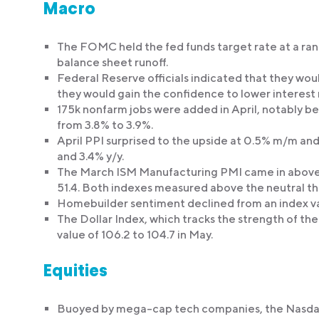
Macro
The FOMC held the fed funds target rate at a r
balance sheet runoff.
Federal Reserve officials indicated that they wou
they would gain the confidence to lower interest 
175k nonfarm jobs were added in April, notably b
from 3.8% to 3.9%.
April PPI surprised to the upside at 0.5% m/m and
and 3.4% y/y.
The March ISM Manufacturing PMI came in above e
51.4. Both indexes measured above the neutral th
Homebuilder sentiment declined from an index valu
The Dollar Index, which tracks the strength of the
value of 106.2 to 104.7 in May.
Equities
Buoyed by mega-cap tech companies, the Nasdaq 