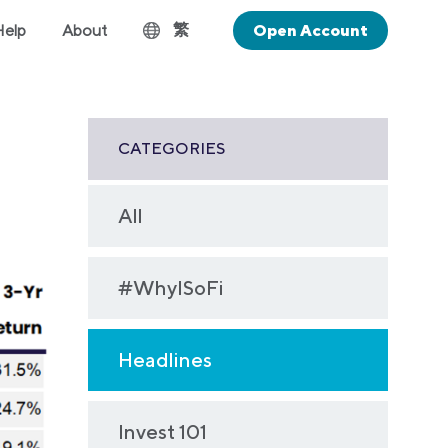
繁
Help
About
Open Account
CATEGORIES
All
#WhyISoFi
Headlines
Invest 101