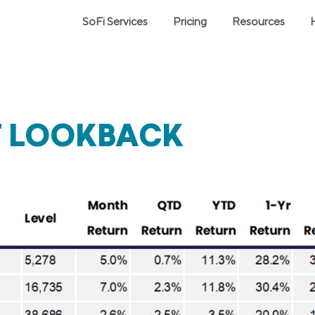
SoFi Services
Pricing
Resources
T LOOKBACK