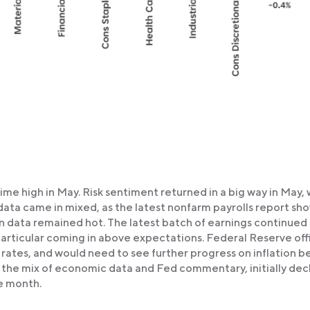
time high in May. Risk sentiment returned in a big way in May, 
data came in mixed, as the latest nonfarm payrolls report s
n data remained hot. The latest batch of earnings continued
particular coming in above expectations. Federal Reserve offi
t rates, and would need to see further progress on inflation b
to the mix of economic data and Fed commentary, initially dec
he month.