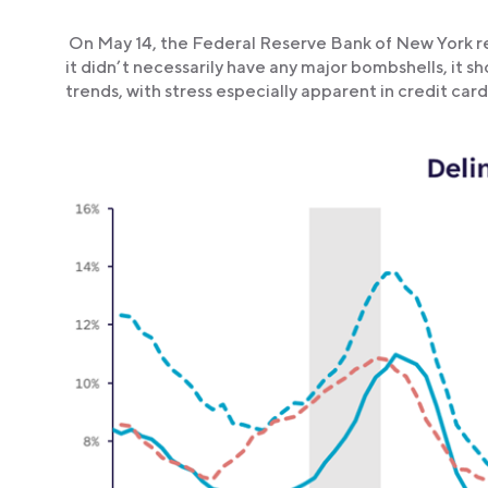
On May 14, the Federal Reserve Bank of New York r
it didn’t necessarily have any major bombshells, it
trends, with stress especially apparent in credit card