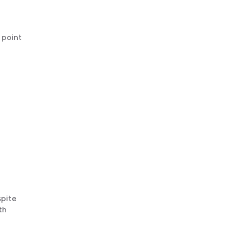
 point
spite
th