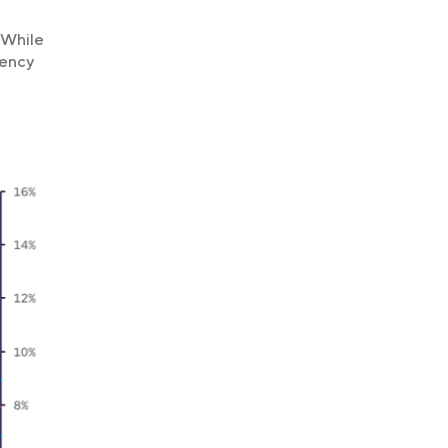
 While
uency