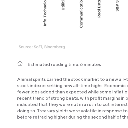
Estimated reading time:
6
minutes
Animal spirits carried the stock market to a new all-
stock indexes setting new all-time highs. Economic 
fewer jobs added than expected while some inflatio
recent trend of strong beats, with profit margins in 
indicated that they were not in a rush to cut interes
doing so. Treasury yields were volatile in response 
before retracing higher during the second half of t