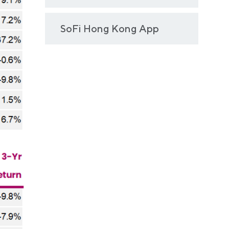
SoFi Hong Kong App