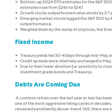
Bottom-up 2024 EPS estimates for the S&P 500 r
estimates rose from $246 to $247.
Growth stocks outperformed value stocks by 2.7 
Emerging market stocks lagged the S&P 500 by 4.
outperformance.
Weighed down by the slump of oil prices, the Ener
Fixed Income
Treasury yields fell 30-40bps through mid-May, b
Credit spreads were relatively unchanged in May,
Due to their lower duration (i.e. sensitivity to ch
investment grade bonds and Treasurys.
Debts Are Coming Due
A common refrain over the last year or two has been
one of the most aggressive hiking cycles in decades,
remained persistently above-trend. Still, there are