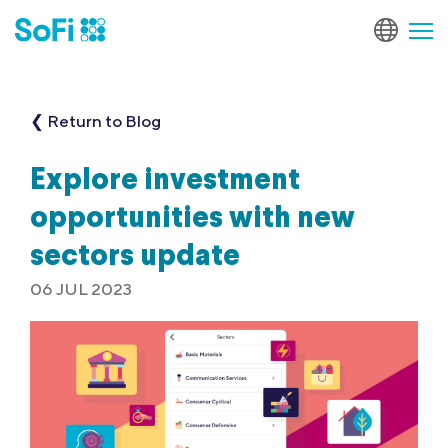
❮ Return to Blog
Explore investment
opportunities with new
sectors update
06 JUL 2023