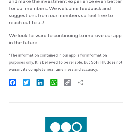
and make the investment experience even better
for our members. We welcome feedback and
suggestions from our members so feel free to
reach out to us!
We look forward to continuing to improve our app
in the future.
*The information contained in our app is for information
purposes only. It is believed to be reliable, but SoFi HK does not
warrant its completeness, timeliness and accuracy.
Facebook
Twitter
LinkedIn
WhatsApp
Copy
Link