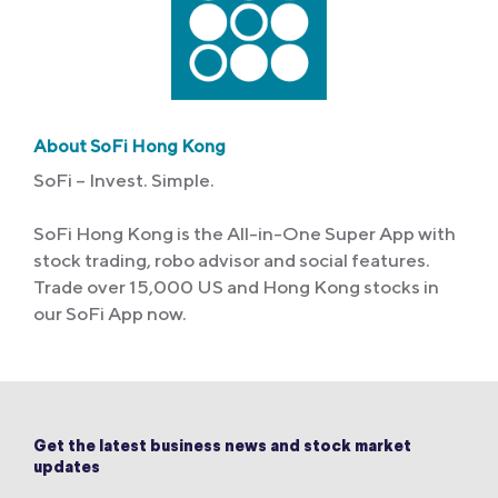
About SoFi Hong Kong
SoFi – Invest. Simple.
SoFi Hong Kong is the All-in-One Super App with
stock trading, robo advisor and social features.
Trade over 15,000 US and Hong Kong stocks in
our SoFi App now.
Get the latest business news and stock market
updates