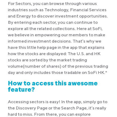
For Sectors, you can browse through various
industries such as Technology, Financial Services
and Energy to discover investment opportunities.
By entering each sector, you can continue to
explore all the related collections. Here at SoFi,
we believe in empowering our members to make
informed investment decisions. That’s why we
have this little help page in the app that explains
how the stocks are displayed: The U.S. and HK
stocks are sorted by the market trading
volume(number of shares) of the previous trading
day and only includes those tradable on SoFi HK.*
How to access this awesome
feature?
Accessing sectors is easy! In the app, simply go to
the Discovery Page or the Search Page, it’s really
hard to miss. From there, you can explore