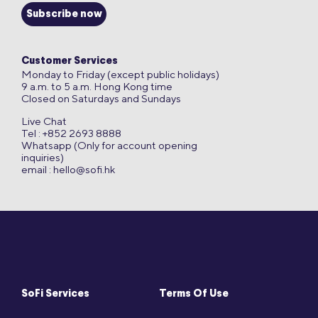
Subscribe now
Customer Services
Monday to Friday (except public holidays)
9 a.m. to 5 a.m. Hong Kong time
Closed on Saturdays and Sundays
Live Chat
Tel : +852 2693 8888
Whatsapp (Only for account opening
inquiries)
email :
hello@sofi.hk
SoFi Services
Terms Of Use