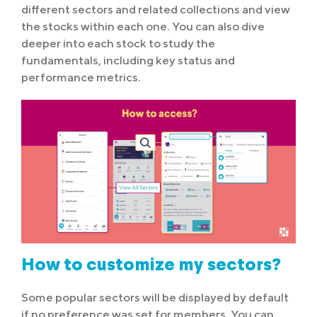
different sectors and related collections and view
the stocks within each one. You can also dive
deeper into each stock to study the
fundamentals, including key status and
performance metrics.
How to customize my sectors?
Some popular sectors will be displayed by default
if no preference was set for members. You can