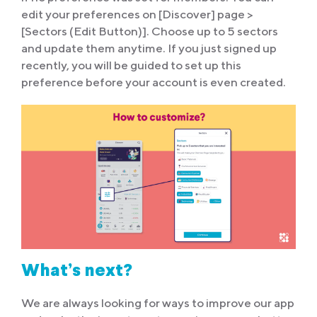
edit your preferences on [Discover] page >
[Sectors (Edit Button)]. Choose up to 5 sectors
and update them anytime. If you just signed up
recently, you will be guided to set up this
preference before your account is even created.
What’s next?
We are always looking for ways to improve our app