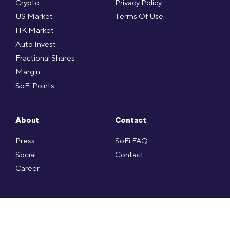
Crypto
Privacy Policy
US Market
Terms Of Use
HK Market
Auto Invest
Fractional Shares
Margin
SoFi Points
About
Contact
Press
SoFi FAQ
Social
Contact
Career