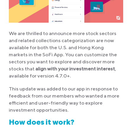
We are thrilled to announce more stock sectors
and related collections categorization are now
available for both the U.S. and Hong Kong
markets in the SoFi App. You can customize the
sectors you want to explore and discover more
stocks that
align with your investment interest
,
available for version 4.7.0+.
This update was added to our app in response to
feedback from our members who wanted a more
efficient and user-friendly way to explore
investment opportunities.
How does it work?