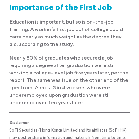
Importance of the First Job
Education is important, but so is on-the-job
training. A worker’s first job out of college could
carry nearly as much weight as the degree they
did, according to the study.
Nearly 80% of graduates who secured a job
requiring a degree after graduation were still
working a college-level job five years later, per the
report. The same was true on the other end of the
spectrum. Almost 3 in 4 workers who were
underemployed upon graduation were still
underemployed ten years later.
Disclaimer
SoFi Securities (Hong Kong) Limited and its affiliates (SoFi HK)
may post or share information and materials from time to time.