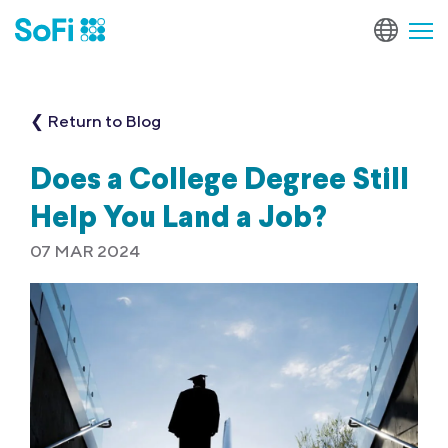
❮ Return to Blog
Does a College Degree Still
Help You Land a Job?
07 MAR 2024