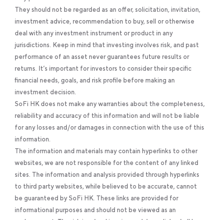
They should not be regarded as an offer, solicitation, invitation,
investment advice, recommendation to buy, sell or otherwise
deal with any investment instrument or product in any
jurisdictions. Keep in mind that investing involves risk, and past
performance of an asset never guarantees future results or
returns. It’s important for investors to consider their specific
financial needs, goals, and risk profile before making an
investment decision.
SoFi HK does not make any warranties about the completeness,
reliability and accuracy of this information and will not be liable
for any losses and/or damages in connection with the use of this
information.
The information and materials may contain hyperlinks to other
websites, we are not responsible for the content of any linked
sites. The information and analysis provided through hyperlinks
to third party websites, while believed to be accurate, cannot
be guaranteed by SoFi HK. These links are provided for
informational purposes and should not be viewed as an