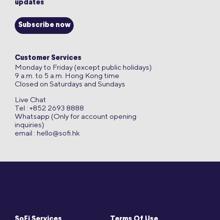
updates
Subscribe now
Customer Services
Monday to Friday (except public holidays)
9 a.m. to 5 a.m. Hong Kong time
Closed on Saturdays and Sundays
Live Chat
Tel : +852 2693 8888
Whatsapp (Only for account opening
inquiries)
email :
hello@sofi.hk
SoFi Services
Terms Of Use