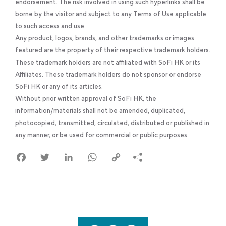
endorsement. The risk involved in using such hyperlinks shall be
borne by the visitor and subject to any Terms of Use applicable
to such access and use.
Any product, logos, brands, and other trademarks or images
featured are the property of their respective trademark holders.
These trademark holders are not affiliated with SoFi HK or its
Affiliates. These trademark holders do not sponsor or endorse
SoFi HK or any of its articles.
Without prior written approval of SoFi HK, the
information/materials shall not be amended, duplicated,
photocopied, transmitted, circulated, distributed or published in
any manner, or be used for commercial or public purposes.
Facebook
Twitter
LinkedIn
WhatsApp
Copy
Link