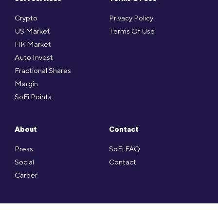
Crypto
Privacy Policy
US Market
Terms Of Use
HK Market
Auto Invest
Fractional Shares
Margin
SoFi Points
About
Contact
Press
SoFi FAQ
Social
Contact
Career