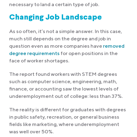
necessary to land a certain type of job.
Changing Job Landscape
As so often, it’s not a simple answer. In this case,
much still depends on the degree and job in
question even as more companies have
removed
degree requirements
for open positions in the
face of worker shortages.
The report found workers with STEM degrees
such as computer science, engineering, math,
finance, or accounting saw the lowest levels of
underemployment out of college: less than 37%.
The reality is different for graduates with degrees
in public safety, recreation, or general business
fields like marketing, where underemployment
was well over 50%.