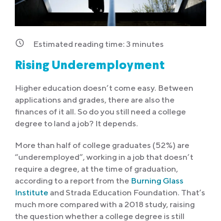
Estimated reading time:
3
minutes
Rising Underemployment
Higher education doesn’t come easy. Between
applications and grades, there are also the
finances of it all. So do you still need a college
degree to land a job? It depends.
More than half of college graduates (52%) are
“underemployed”, working in a job that doesn’t
require a degree, at the time of graduation,
according to a report from the
Burning Glass
Institute
and Strada Education Foundation. That’s
much more compared with a 2018 study, raising
the question whether a college degree is still