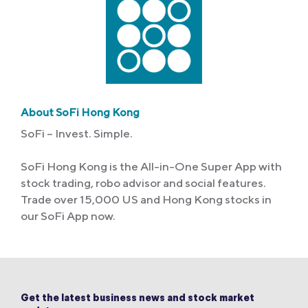
About SoFi Hong Kong
SoFi – Invest. Simple.
SoFi Hong Kong is the All-in-One Super App with
stock trading, robo advisor and social features.
Trade over 15,000 US and Hong Kong stocks in
our SoFi App now.
Get the latest business news and stock market