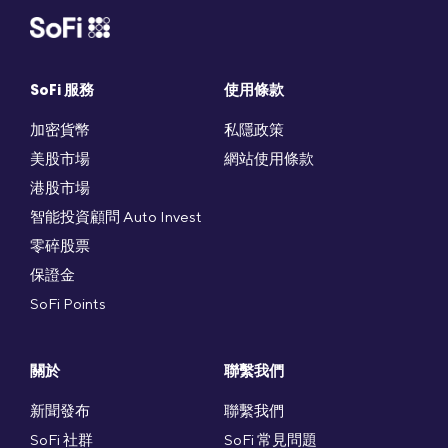
SoFi 服務
使用條款
加密貨幣
私隱政策
美股市場
網站使用條款
港股市場
智能投資顧問 Auto Invest
零碎股票
保證金
SoFi Points
關於
聯繫我們
新聞發布
聯繫我們
SoFi 社群
SoFi 常見問題