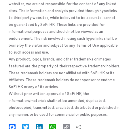
websites, we are not responsible for the content of any linked
sites. The information and analysis provided through hyperlinks
to third party websites, while believed to be accurate, cannot
be guaranteed by SoFi HK. These links are provided for
informational purposes and should not be viewed as an
endorsement. The risk involved in using such hyperlinks shall be
borne by the visitor and subject to any Terms of Use applicable
to such access and use.
Any product, logos, brands, and other trademarks or images
featured are the property of their respective trademark holders.
These trademark holders are not affiliated with SoFi HK or its
Affiliates. These trademark holders do not sponsor or endorse
SoFi HK or any of its articles.
Without prior written approval of SoFi HK, the
information/materials shall not be amended, duplicated,
photocopied, transmitted, circulated, distributed or published in
any manner, or be used for commercial or public purposes.
Facebook
Twitter
LinkedIn
WhatsApp
Copy