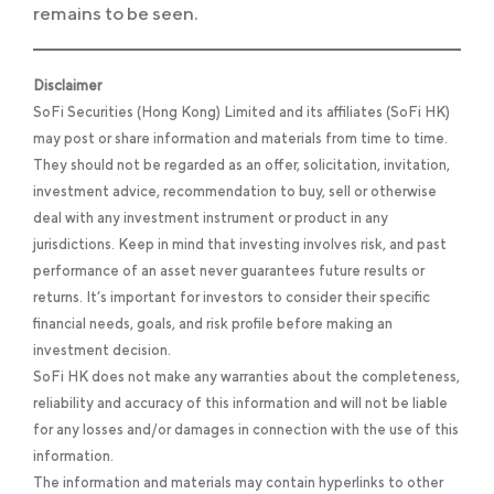
remains to be seen.
Disclaimer
SoFi Securities (Hong Kong) Limited and its affiliates (SoFi HK)
may post or share information and materials from time to time.
They should not be regarded as an offer, solicitation, invitation,
investment advice, recommendation to buy, sell or otherwise
deal with any investment instrument or product in any
jurisdictions. Keep in mind that investing involves risk, and past
performance of an asset never guarantees future results or
returns. It’s important for investors to consider their specific
financial needs, goals, and risk profile before making an
investment decision.
SoFi HK does not make any warranties about the completeness,
reliability and accuracy of this information and will not be liable
for any losses and/or damages in connection with the use of this
information.
The information and materials may contain hyperlinks to other