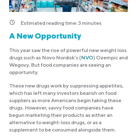
Estimated reading time:
3
minutes
A New Opportunity
This year saw the rise of powerful new weight loss
drugs such as Novo Nordisk’s (
NVO
) Ozempic and
Wegovy. But food companies are seeing an
opportunity.
These new drugs work by suppressing appetites,
which has left many investors bearish on food
suppliers as more Americans begin taking these
drugs. However, savvy food companies have
begun marketing their products as either an
alternative to weight-loss drugs, or as a
supplement to be consumed alongside them.