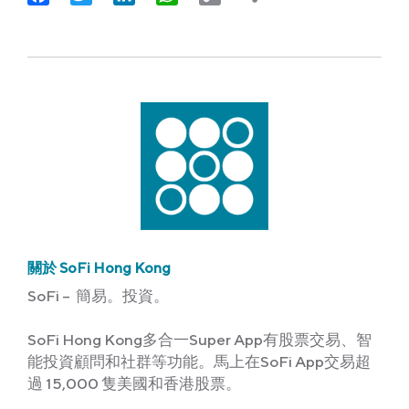
Link
關於 SoFi Hong Kong
SoFi – 簡易。投資。
SoFi Hong Kong多合一Super App有股票交易、智
能投資顧問和社群等功能。馬上在SoFi App交易超
過 15,000 隻美國和香港股票。