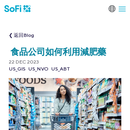
❮ 返回Blog
食品公司如何利用減肥藥
22 DEC 2023
US_GIS
US_NVO
US_ABT