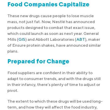
Food Companies Capitalize
These new drugs cause people to lose muscle
mass, not just fat. Now, Nestlé has announced
products designed to combat that exact issue,
which could launch as soon as next year. General
Mills (
GIS
) and Abbott Laboratories (
ABT
), maker
of Ensure protein shakes, have announced similar
plans.
Prepared for Change
Food suppliers are confident in their ability to
adapt to consumer trends, and with the drugs still
in their infancy, there’s plenty of time to adjust or
pivot.
The extent to which these drugs will be used long-
term, and how they will affect the food industry,