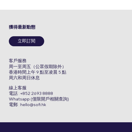
獲得最新動態
立即訂閱
客戶服務
周一至周五（公眾假期除外）
香港時間上午 9 點至凌晨 5 點
周六和周日休息
線上客服
電話 : +852 2693 8888
Whatsapp (僅限開戶相關查詢)
電郵 :
hello@sofi.hk