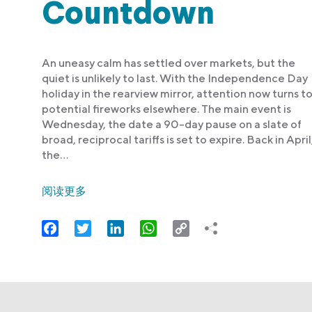
Countdown
An uneasy calm has settled over markets, but the
quiet is unlikely to last. With the Independence Day
holiday in the rearview mirror, attention now turns t
potential fireworks elsewhere. The main event is
Wednesday, the date a 90-day pause on a slate of
broad, reciprocal tariffs is set to expire. Back in April
the…
阅读更多
Facebook
Twitter
LinkedIn
WhatsApp
Copy
Link