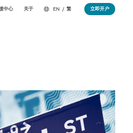
援中心
关于
繁
立即开户
EN
/