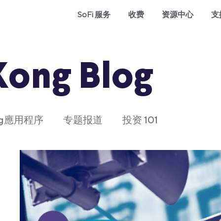
SoFi 服务
收费
资源中心
支
Kong Blog
ong應用程序
专题报道
投资 101