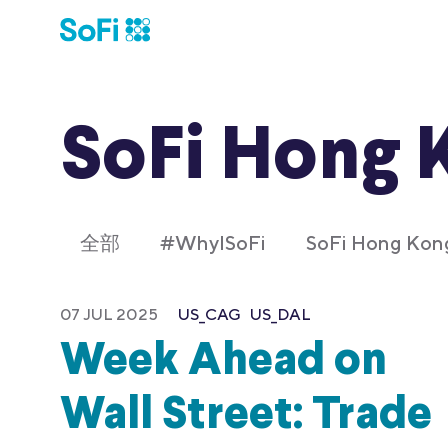
SoFi Hong 
全部
#WhyISoFi
SoFi Hong K
07 JUL 2025
US_CAG
US_DAL
Week Ahead on
Wall Street: Trade